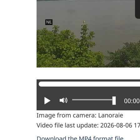
Play
Mute
Curre
00:00
Image from camera: Lanoraie
Video file last update: 2026-08-06 
Download the MP4 format file