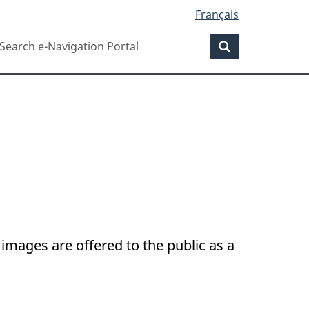
Français
Search
earch
Search
-
avigation
ortal
images are offered to the public as a