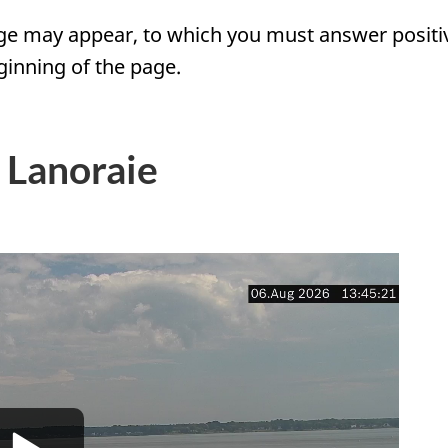
e may appear, to which you must answer positivel
inning of the page.
 Lanoraie