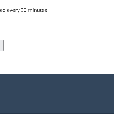
ed every 30 minutes