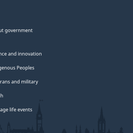
ut government
nce and innovation
genous Peoples
rans and military
th
ge life events