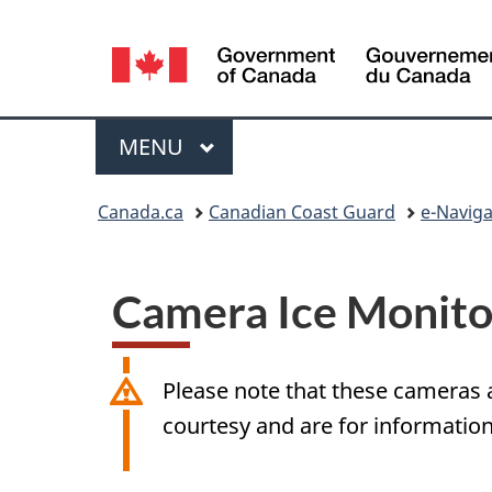
Language
selection
Menu
MAIN
MENU
Breadcrumb
Canada.ca
Canadian Coast Guard
e-Naviga
Camera Ice Monito
Please note that these cameras a
courtesy and are for information