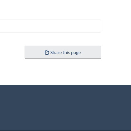
Share this page