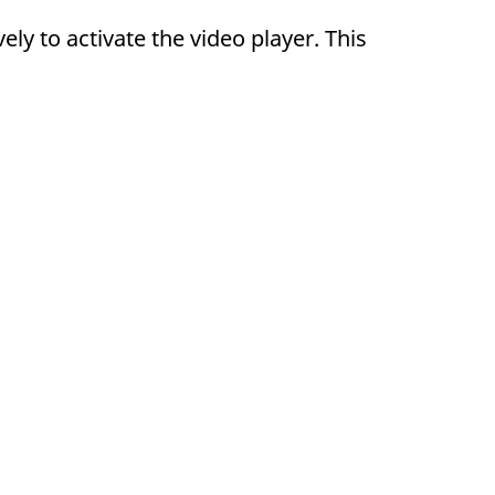
y to activate the video player. This