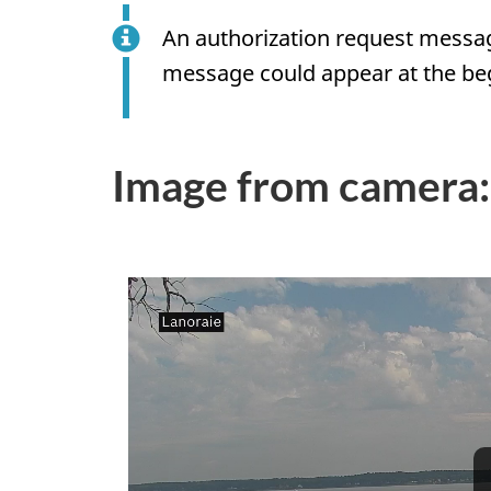
An authorization request messag
message could appear at the beg
Image from camera: