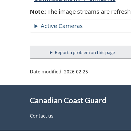
Note:
The image streams are refresh
Active Cameras
Report a problem on this page
Date modified:
2026-02-25
About
Canadian Coast Guard
this
site
Contact us