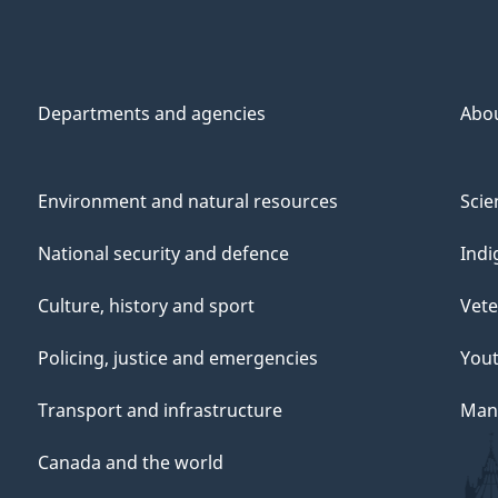
Departments and agencies
Abo
Environment and natural resources
Scie
National security and defence
Indi
Culture, history and sport
Vete
Policing, justice and emergencies
You
Transport and infrastructure
Mana
Canada and the world