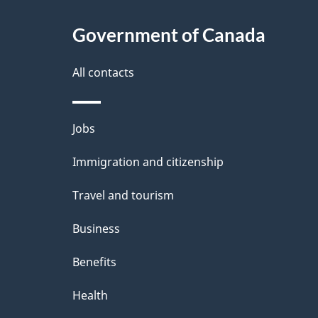
Government of Canada
All contacts
Themes
Jobs
and
Immigration and citizenship
topics
Travel and tourism
Business
Benefits
Health