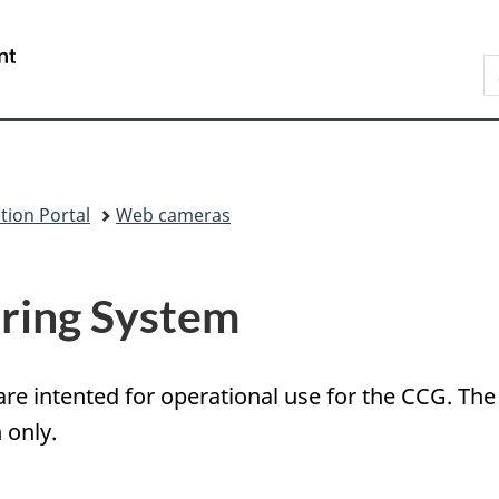
Government
S
of
e
Canada
N
/
p
Gouvernement
du
Canada
tion Portal
Web cameras
ring System
re intented for operational use for the CCG. The 
 only.